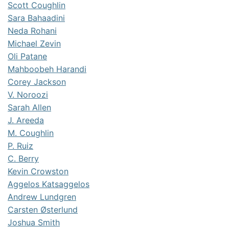
Scott Coughlin
Sara Bahaadini
Neda Rohani
Michael Zevin
Oli Patane
Mahboobeh Harandi
Corey Jackson
V. Noroozi
Sarah Allen
J. Areeda
M. Coughlin
P. Ruiz
C. Berry
Kevin Crowston
Aggelos Katsaggelos
Andrew Lundgren
Carsten Østerlund
Joshua Smith