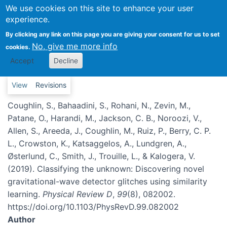
Classifying the unknown:
We use cookies on this site to enhance your user
experience.
Discovering novel gravitational-
wave detector glitches using
By clicking any link on this page you are giving your consent for us to set
No, give me more info
cookies.
similarity learning
Accept
Decline
Primary tabs
View
Revisions
Coughlin, S., Bahaadini, S., Rohani, N., Zevin, M.,
Patane, O., Harandi, M., Jackson, C. B., Noroozi, V.,
Allen, S., Areeda, J., Coughlin, M., Ruiz, P., Berry, C. P.
L., Crowston, K., Katsaggelos, A., Lundgren, A.,
Østerlund, C., Smith, J., Trouille, L., & Kalogera, V.
(2019). Classifying the unknown: Discovering novel
gravitational-wave detector glitches using similarity
learning.
Physical Review D
,
99
(8), 082002.
https://doi.org/10.1103/PhysRevD.99.082002
Author