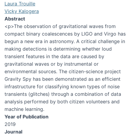
Laura Trouille
Vicky Kalogera
Abstract
<p>The observation of gravitational waves from
compact binary coalescences by LIGO and Virgo has
begun a new era in astronomy. A critical challenge in
making detections is determining whether loud
transient features in the data are caused by
gravitational waves or by instrumental or
environmental sources. The citizen-science project
Gravity Spy has been demonstrated as an efficient
infrastructure for classifying known types of noise
transients (glitches) through a combination of data
analysis performed by both citizen volunteers and
machine learning.
Year of Publication
2019
Journal