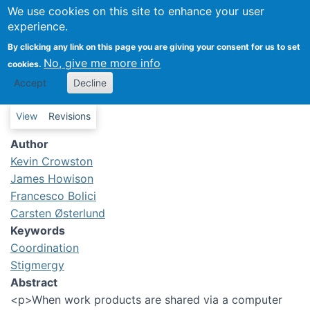
We use cookies on this site to enhance your user
Work features to support
experience.
stigmergic coordination in
By clicking any link on this page you are giving your consent for us to set
distributed teams
No, give me more info
cookies.
Accept
Decline
Primary tabs
View
Revisions
Author
Kevin Crowston
James Howison
Francesco Bolici
Carsten Østerlund
Keywords
Coordination
Stigmergy
Abstract
<p>When work products are shared via a computer