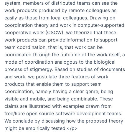
system, members of distributed teams can see the
work products produced by remote colleagues as
easily as those from local colleagues. Drawing on
coordination theory and work in computer-supported
cooperative work (CSCW), we theorize that these
work products can provide information to support
team coordination, that is, that work can be
coordinated through the outcome of the work itself, a
mode of coordination analogous to the biological
process of stigmergy. Based on studies of documents
and work, we postulate three features of work
products that enable them to support team
coordination, namely having a clear genre, being
visible and mobile, and being combinable. These
claims are illustrated with examples drawn from
free/libre open source software development teams.
We conclude by discussing how the proposed theory
might be empirically tested.</p>