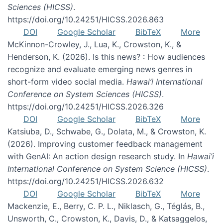
Sciences (HICSS)
.
https://doi.org/10.24251/HICSS.2026.863
DOI
Google Scholar
BibTeX
More
McKinnon-Crowley, J., Lua, K., Crowston, K., &
Henderson, K. (2026). Is this news? : How audiences
recognize and evaluate emerging news genres in
short-form video social media.
Hawai’i International
Conference on System Sciences (HICSS)
.
https://doi.org/10.24251/HICSS.2026.326
DOI
Google Scholar
BibTeX
More
Katsiuba, D., Schwabe, G., Dolata, M., & Crowston, K.
(2026). Improving customer feedback management
with GenAI: An action design research study. In
Hawai’i
International Conference on System Science (HICSS)
.
https://doi.org/10.24251/HICSS.2026.632
DOI
Google Scholar
BibTeX
More
Mackenzie, E., Berry, C. P. L., Niklasch, G., Téglás, B.,
Unsworth, C., Crowston, K., Davis, D., & Katsaggelos,