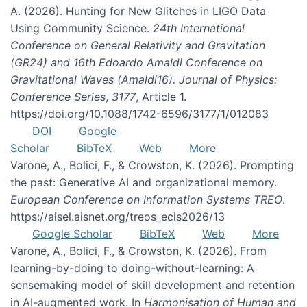
A. (2026). Hunting for New Glitches in LIGO Data
Using Community Science.
24th International
Conference on General Relativity and Gravitation
(GR24) and 16th Edoardo Amaldi Conference on
Gravitational Waves (Amaldi16). Journal of Physics:
Conference Series
,
3177
, Article 1.
https://doi.org/10.1088/1742-6596/3177/1/012083
DOI
Google
Scholar
BibTeX
Web
More
Varone, A., Bolici, F., & Crowston, K. (2026). Prompting
the past: Generative AI and organizational memory.
European Conference on Information Systems TREO
.
https://aisel.aisnet.org/treos_ecis2026/13
Google Scholar
BibTeX
Web
More
Varone, A., Bolici, F., & Crowston, K. (2026). From
learning-by-doing to doing-without-learning: A
sensemaking model of skill development and retention
in AI-augmented work. In
Harmonisation of Human and