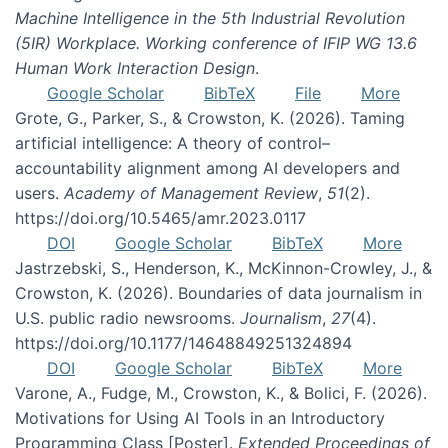
Machine Intelligence in the 5th Industrial Revolution
(5IR) Workplace. Working conference of IFIP WG 13.6
Human Work Interaction Design
.
Google Scholar
BibTeX
File
More
Grote, G., Parker, S., & Crowston, K. (2026). Taming
artificial intelligence: A theory of control–
accountability alignment among AI developers and
users.
Academy of Management Review
,
51
(2).
https://doi.org/10.5465/amr.2023.0117
DOI
Google Scholar
BibTeX
More
Jastrzebski, S., Henderson, K., McKinnon-Crowley, J., &
Crowston, K. (2026). Boundaries of data journalism in
U.S. public radio newsrooms.
Journalism
,
27
(4).
https://doi.org/10.1177/14648849251324894
DOI
Google Scholar
BibTeX
More
Varone, A., Fudge, M., Crowston, K., & Bolici, F. (2026).
Motivations for Using AI Tools in an Introductory
Programming Class [Poster].
Extended Proceedings of