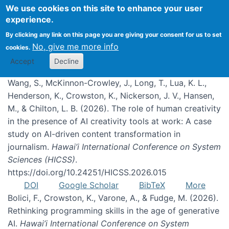
We use cookies on this site to enhance your user
experience.
Publications
By clicking any link on this page you are giving your consent for us to set
No, give me more info
cookies.
Accept
Decline
Wang, S., McKinnon-Crowley, J., Long, T., Lua, K. L.,
Henderson, K., Crowston, K., Nickerson, J. V., Hansen,
M., & Chilton, L. B. (2026). The role of human creativity
in the presence of AI creativity tools at work: A case
study on AI-driven content transformation in
journalism.
Hawai’i International Conference on System
Sciences (HICSS)
.
https://doi.org/10.24251/HICSS.2026.015
DOI
Google Scholar
BibTeX
More
Bolici, F., Crowston, K., Varone, A., & Fudge, M. (2026).
Rethinking programming skills in the age of generative
AI.
Hawai’i International Conference on System