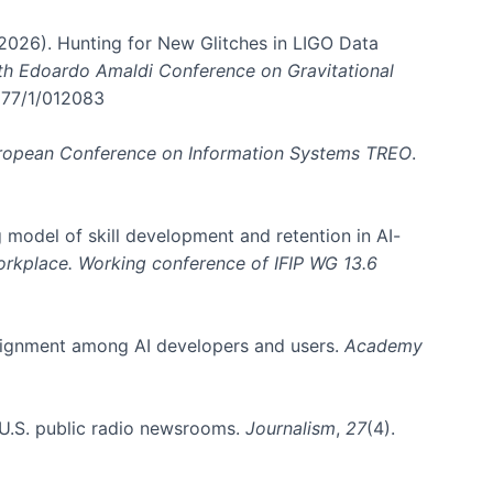
. (2026). Hunting for New Glitches in LIGO Data
6th Edoardo Amaldi Conference on Gravitational
3177/1/012083
ropean Conference on Information Systems TREO
.
 model of skill development and retention in AI-
Workplace. Working conference of IFIP WG 13.6
y alignment among AI developers and users.
Academy
n U.S. public radio newsrooms.
Journalism
,
27
(4).