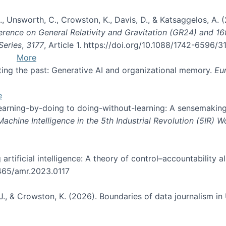
, B., Unsworth, C., Crowston, K., Davis, D., & Katsaggelos, A
erence on General Relativity and Gravitation (GR24) and 1
Series
,
3177
, Article 1. https://doi.org/10.1088/1742-6596/
More
pting the past: Generative AI and organizational memory.
Eu
e
 learning-by-doing to doing-without-learning: A sensemaking
hine Intelligence in the 5th Industrial Revolution (5IR) 
g artificial intelligence: A theory of control–accountabilit
5465/amr.2023.0117
J., & Crowston, K. (2026). Boundaries of data journalism i