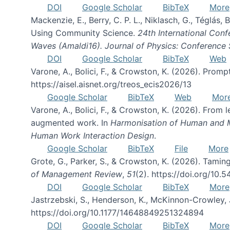
DOI
Google Scholar
BibTeX
More
Mackenzie, E., Berry, C. P. L., Niklasch, G., Téglás
Using Community Science.
24th International Conf
Waves (Amaldi16). Journal of Physics: Conference 
DOI
Google Scholar
BibTeX
Web
Varone, A., Bolici, F., & Crowston, K. (2026). Prom
https://aisel.aisnet.org/treos_ecis2026/13
Google Scholar
BibTeX
Web
Mor
Varone, A., Bolici, F., & Crowston, K. (2026). From
augmented work. In
Harmonisation of Human and Mac
Human Work Interaction Design
.
Google Scholar
BibTeX
File
More
Grote, G., Parker, S., & Crowston, K. (2026). Tamin
of Management Review
,
51
(2). https://doi.org/10.
DOI
Google Scholar
BibTeX
More
Jastrzebski, S., Henderson, K., McKinnon-Crowley, 
https://doi.org/10.1177/14648849251324894
DOI
Google Scholar
BibTeX
More