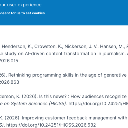
our user experience.
onsent for us to set cookies.
, Henderson, K., Crowston, K., Nickerson, J. V., Hansen, M., 
ase study on AI-driven content transformation in journalism.
.2026.015
026). Rethinking programming skills in the age of generative
.2026.863
nderson, K. (2026). Is this news? : How audiences recogniz
nce on System Sciences (HICSS)
. https://doi.org/10.24251/
, K. (2026). Improving customer feedback management with 
S)
. https://doi.org/10.24251/HICSS.2026.632