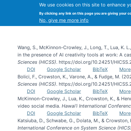
We use cookies on this site to enhance y
By clicking any link on this page you are giving your c
Publications
No, give me more info
Wang, S., McKinnon-Crowley, J., Long, T., Lua, K. L.
in the presence of AI creativity tools at work: A c
Sciences (HICSS)
. https://doi.org/10.24251/HICSS
DOI
Google Scholar
BibTeX
More
Bolici, F., Crowston, K., Varone, A., & Fudge, M. (2
Sciences (HICSS)
. https://doi.org/10.24251/HICSS
DOI
Google Scholar
BibTeX
More
McKinnon-Crowley, J., Lua, K., Crowston, K., & He
video social media.
Hawai’i International Confere
DOI
Google Scholar
BibTeX
More
Katsiuba, D., Schwabe, G., Dolata, M., & Crowston
International Conference on System Science (HICS