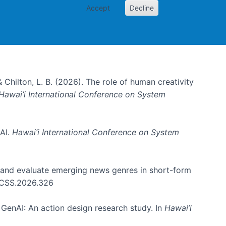
Accept
Decline
& Chilton, L. B. (2026). The role of human creativity
Hawai’i International Conference on System
 AI.
Hawai’i International Conference on System
e and evaluate emerging news genres in short-form
HICSS.2026.326
GenAI: An action design research study. In
Hawai’i