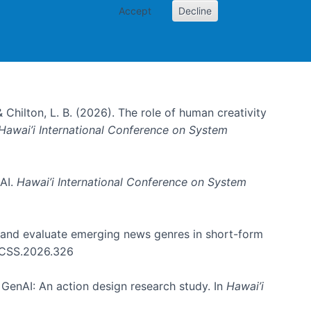
Accept
Decline
& Chilton, L. B. (2026). The role of human creativity
Hawai’i International Conference on System
 AI.
Hawai’i International Conference on System
e and evaluate emerging news genres in short-form
HICSS.2026.326
GenAI: An action design research study. In
Hawai’i