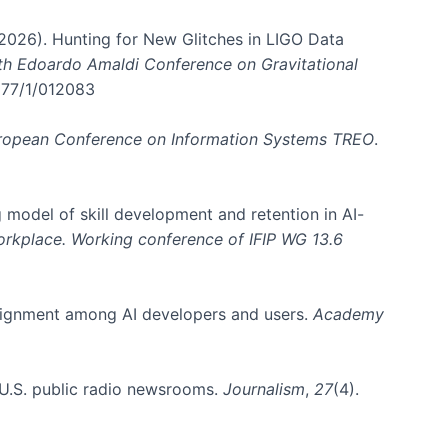
. (2026). Hunting for New Glitches in LIGO Data
6th Edoardo Amaldi Conference on Gravitational
3177/1/012083
ropean Conference on Information Systems TREO
.
 model of skill development and retention in AI-
Workplace. Working conference of IFIP WG 13.6
y alignment among AI developers and users.
Academy
n U.S. public radio newsrooms.
Journalism
,
27
(4).