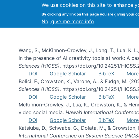
We use cookies on this site to enhance y
By clicking any link on this page you are giving your c
Publications
No, give me more info
Wang, S., McKinnon-Crowley, J., Long, T., Lua, K. L.
in the presence of AI creativity tools at work: A c
Sciences (HICSS)
. https://doi.org/10.24251/HICSS
DOI
Google Scholar
BibTeX
More
Bolici, F., Crowston, K., Varone, A., & Fudge, M. (2
Sciences (HICSS)
. https://doi.org/10.24251/HICSS
DOI
Google Scholar
BibTeX
More
McKinnon-Crowley, J., Lua, K., Crowston, K., & He
video social media.
Hawai’i International Confere
DOI
Google Scholar
BibTeX
More
Katsiuba, D., Schwabe, G., Dolata, M., & Crowston
International Conference on System Science (HICS