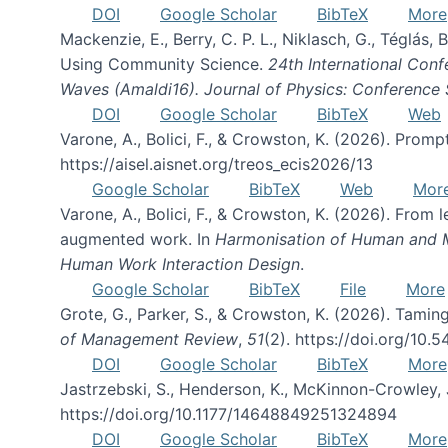
DOI
Google Scholar
BibTeX
More
Mackenzie, E., Berry, C. P. L., Niklasch, G., Téglás
Using Community Science.
24th International Conf
Waves (Amaldi16). Journal of Physics: Conference 
DOI
Google Scholar
BibTeX
Web
Varone, A., Bolici, F., & Crowston, K. (2026). Prom
https://aisel.aisnet.org/treos_ecis2026/13
Google Scholar
BibTeX
Web
Mor
Varone, A., Bolici, F., & Crowston, K. (2026). From
augmented work. In
Harmonisation of Human and Mac
Human Work Interaction Design
.
Google Scholar
BibTeX
File
More
Grote, G., Parker, S., & Crowston, K. (2026). Tamin
of Management Review
,
51
(2). https://doi.org/10.
DOI
Google Scholar
BibTeX
More
Jastrzebski, S., Henderson, K., McKinnon-Crowley, 
https://doi.org/10.1177/14648849251324894
DOI
Google Scholar
BibTeX
More