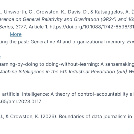
, B., Unsworth, C., Crowston, K., Davis, D., & Katsaggelos, A
erence on General Relativity and Gravitation (GR24) and 1
Series
,
3177
, Article 1. https://doi.org/10.1088/1742-6596/
More
pting the past: Generative AI and organizational memory.
Eu
e
 learning-by-doing to doing-without-learning: A sensemaking
hine Intelligence in the 5th Industrial Revolution (5IR) 
g artificial intelligence: A theory of control–accountabilit
5465/amr.2023.0117
J., & Crowston, K. (2026). Boundaries of data journalism i