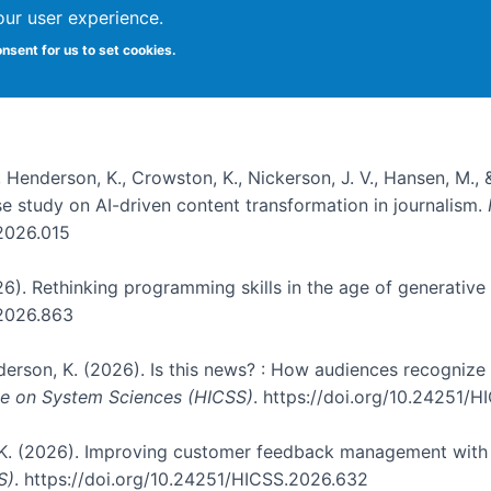
our user experience.
onsent for us to set cookies.
, Henderson, K., Crowston, K., Nickerson, J. V., Hansen, M., 
ase study on AI-driven content transformation in journalism.
.2026.015
026). Rethinking programming skills in the age of generative
.2026.863
nderson, K. (2026). Is this news? : How audiences recogniz
nce on System Sciences (HICSS)
. https://doi.org/10.24251/
, K. (2026). Improving customer feedback management with 
S)
. https://doi.org/10.24251/HICSS.2026.632