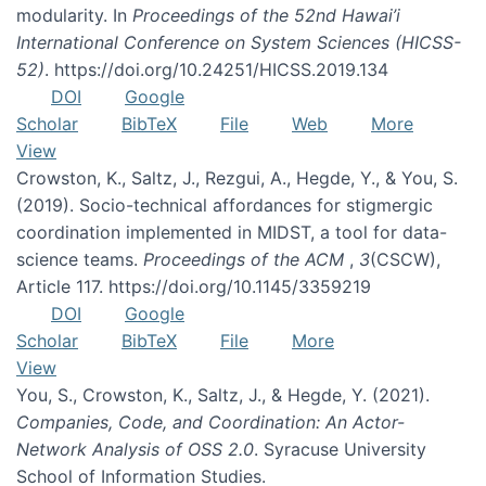
modularity. In
Proceedings of the 52nd Hawai’i
International Conference on System Sciences (HICSS-
52)
. https://doi.org/10.24251/HICSS.2019.134
DOI
Google
Scholar
BibTeX
File
Web
More
View
Crowston, K., Saltz, J., Rezgui, A., Hegde, Y., & You, S.
(2019). Socio-technical affordances for stigmergic
coordination implemented in MIDST, a tool for data-
science teams.
Proceedings of the ACM
,
3
(CSCW),
Article 117. https://doi.org/10.1145/3359219
DOI
Google
Scholar
BibTeX
File
More
View
You, S., Crowston, K., Saltz, J., & Hegde, Y. (2021).
Companies, Code, and Coordination: An Actor-
Network Analysis of OSS 2.0
. Syracuse University
School of Information Studies.