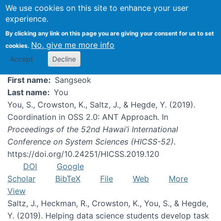
We use cookies on this site to enhance your user
experience.
Sangseok You
By clicking any link on this page you are giving your consent for us to set
No, give me more info
cookies.
Accept
Decline
First name
Sangseok
Last name
You
You, S., Crowston, K., Saltz, J., & Hegde, Y. (2019).
Coordination in OSS 2.0: ANT Approach. In
Proceedings of the 52nd Hawai’i International
Conference on System Sciences (HICSS-52)
.
https://doi.org/10.24251/HICSS.2019.120
DOI
Google
Scholar
BibTeX
File
Web
More
View
Saltz, J., Heckman, R., Crowston, K., You, S., & Hegde,
Y. (2019). Helping data science students develop task