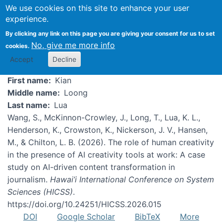
We use cookies on this site to enhance your user
experience.
Kian Lua
By clicking any link on this page you are giving your consent for us to set
No, give me more info
cookies.
Accept
Decline
First name
Kian
Middle name
Loong
Last name
Lua
Wang, S., McKinnon-Crowley, J., Long, T., Lua, K. L.,
Henderson, K., Crowston, K., Nickerson, J. V., Hansen,
M., & Chilton, L. B. (2026). The role of human creativity
in the presence of AI creativity tools at work: A case
study on AI-driven content transformation in
journalism.
Hawai’i International Conference on System
Sciences (HICSS)
.
https://doi.org/10.24251/HICSS.2026.015
DOI
Google Scholar
BibTeX
More