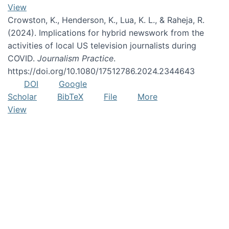
View
Crowston, K., Henderson, K., Lua, K. L., & Raheja, R.
(2024). Implications for hybrid newswork from the
activities of local US television journalists during
COVID.
Journalism Practice
.
https://doi.org/10.1080/17512786.2024.2344643
DOI
Google
Scholar
BibTeX
File
More
View