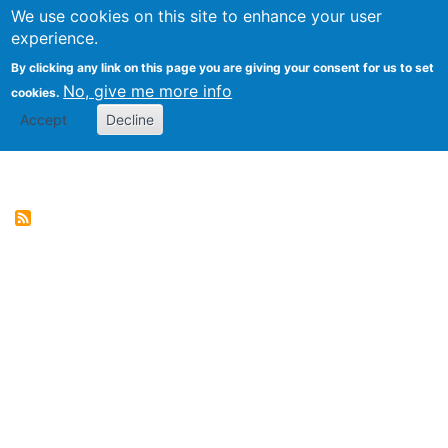
We use cookies on this site to enhance your user
Togg
Genres of Web Documents
experience.
By clicking any link on this page you are giving your consent for us to set
No, give me more info
cookies.
Accept
Decline