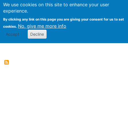
We use cookies on this site to enhance your user
Togg
Genres of Web Documents
experience.
By clicking any link on this page you are giving your consent for us to set
No, give me more info
cookies.
Accept
Decline