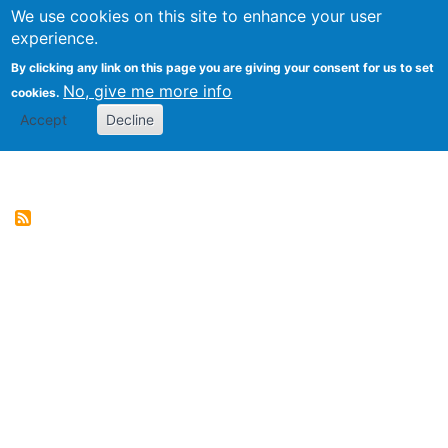
We use cookies on this site to enhance your user
Togg
Genres of Web Documents
experience.
By clicking any link on this page you are giving your consent for us to set
No, give me more info
cookies.
Accept
Decline