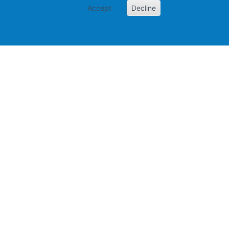
Accept
Decline
Papers