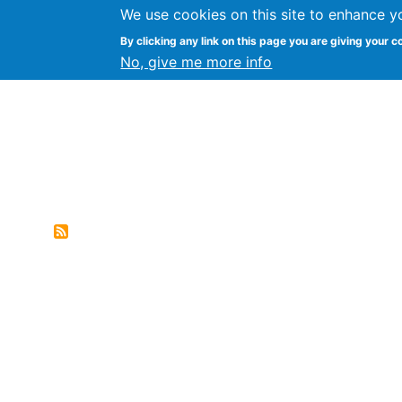
We use cookies on this site to enhance y
Genres of Web Document
By clicking any link on this page you are giving your c
No, give me more info