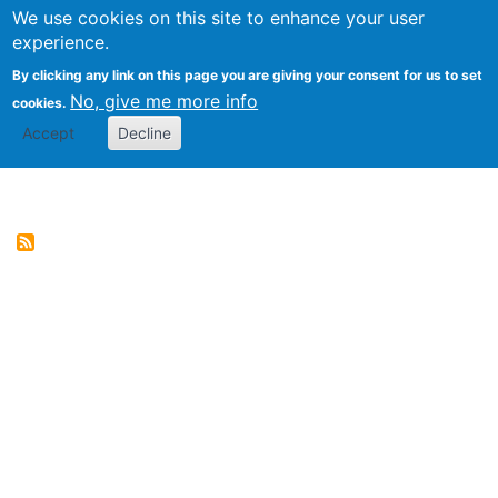
We use cookies on this site to enhance your user
Togg
Genres of Web Documents
experience.
By clicking any link on this page you are giving your consent for us to set
No, give me more info
cookies.
Accept
Decline